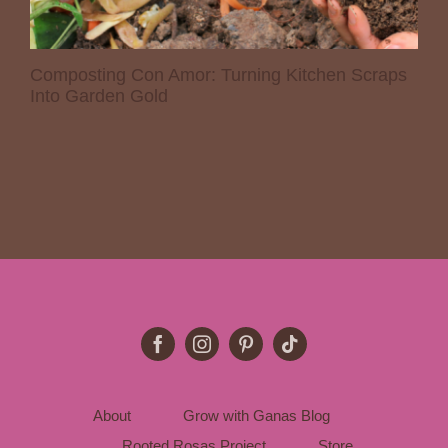
Composting Con Amor: Turning Kitchen Scraps
Into Garden Gold
About
Grow with Ganas Blog
Rooted Rosas Project
Store