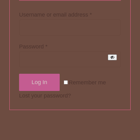
Required
Username or email address
*
Required
Password
*
Log In
Remember me
Lost your password?