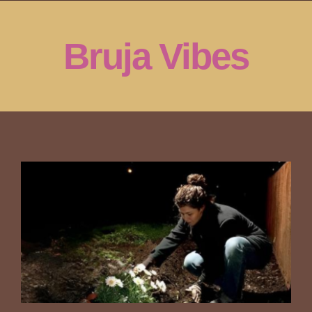
Skip
to
Bruja Vibes
content