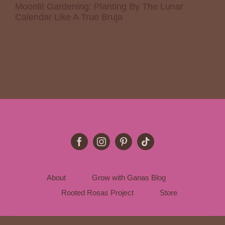
Moonlit Gardening: Planting By The Lunar
Calendar Like A True Bruja
About
Grow with Ganas Blog
Rooted Rosas Project
Store