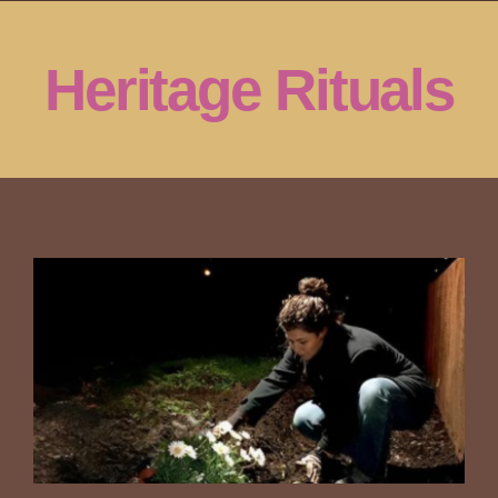
Skip
to
Heritage Rituals
content