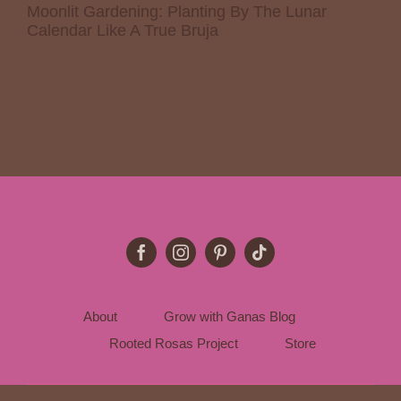
Moonlit Gardening: Planting By The Lunar
Calendar Like A True Bruja
About
Grow with Ganas Blog
Rooted Rosas Project
Store