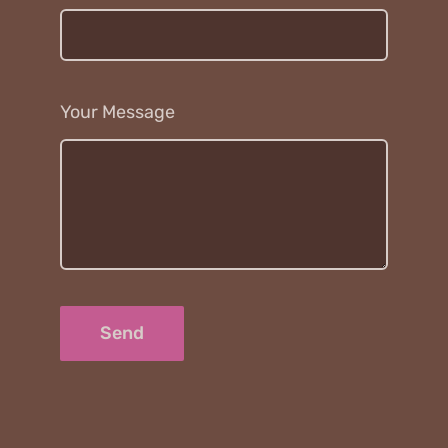
Your Message
Send