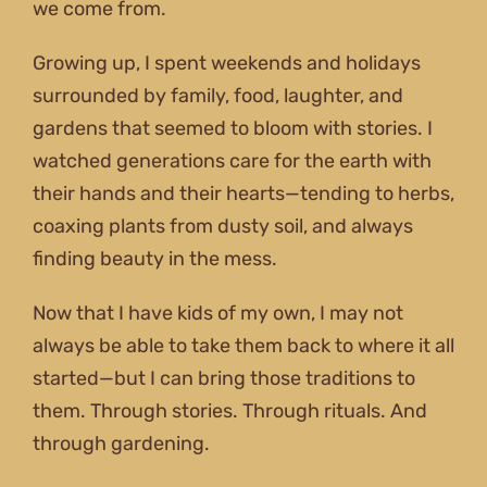
we come from.
Growing up, I spent weekends and holidays
surrounded by family, food, laughter, and
gardens that seemed to bloom with stories. I
watched generations care for the earth with
their hands and their hearts—tending to herbs,
coaxing plants from dusty soil, and always
finding beauty in the mess.
Now that I have kids of my own, I may not
always be able to take them back to where it all
started—but I can bring those traditions to
them. Through stories. Through rituals. And
through gardening.