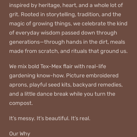
inspired by heritage, heart, and a whole lot of
grit. Rooted in storytelling, tradition, and the
magic of growing things, we celebrate the kind
of everyday wisdom passed down through
generations—through hands in the dirt, meals
made from scratch, and rituals that ground us.
We mix bold Tex-Mex flair with real-life
gardening know-how. Picture embroidered
aprons, playful seed kits, backyard remedies,
and a little dance break while you turn the
compost.
It’s messy. It’s beautiful. It’s real.
Our Why