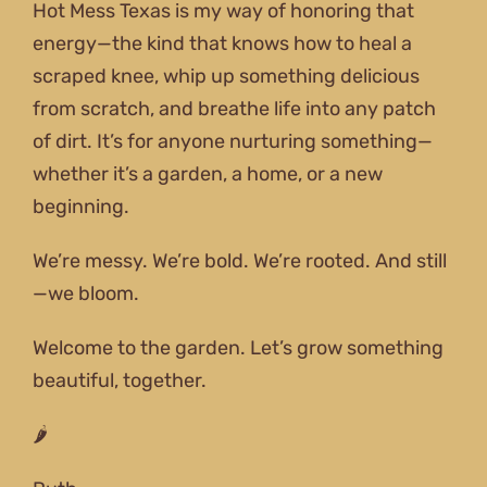
Hot Mess Texas is my way of honoring that
energy—the kind that knows how to heal a
scraped knee, whip up something delicious
from scratch, and breathe life into any patch
of dirt. It’s for anyone nurturing something—
whether it’s a garden, a home, or a new
beginning.
We’re messy. We’re bold. We’re rooted. And still
—we bloom.
Welcome to the garden. Let’s grow something
beautiful, together.
🌶️