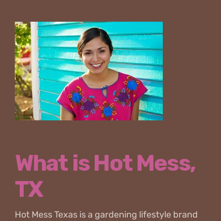
What is Hot Mess,
TX
Hot Mess Texas is a gardening lifestyle brand