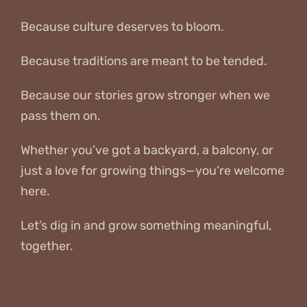
Because culture deserves to bloom.
Because traditions are meant to be tended.
Because our stories grow stronger when we
pass them on.
Whether you’ve got a backyard, a balcony, or
just a love for growing things—you’re welcome
here.
Let’s dig in and grow something meaningful,
together.