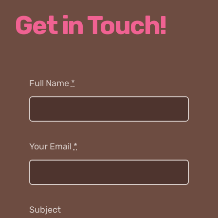
Get in Touch!
Full Name
*
Your Email
*
Subject