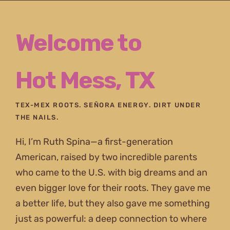
Skip
to
Welcome to
content
Hot Mess, TX
TEX-MEX ROOTS. SEÑORA ENERGY. DIRT UNDER
THE NAILS.
Hi, I’m Ruth Spina—a first-generation
American, raised by two incredible parents
who came to the U.S. with big dreams and an
even bigger love for their roots. They gave me
a better life, but they also gave me something
just as powerful: a deep connection to where