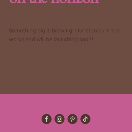
Something big is brewing! Our store is in the
works and will be launching soon!