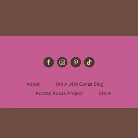
About
Grow with Ganas Blog
Rooted Rosas Project
Store