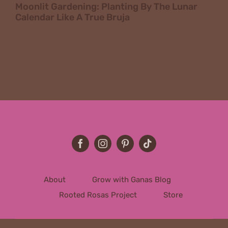
Moonlit Gardening: Planting By The Lunar
Calendar Like A True Bruja
About
Grow with Ganas Blog
Rooted Rosas Project
Store