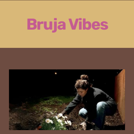
Skip
to
Bruja Vibes
content