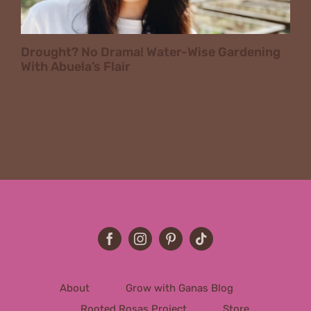
Drought? No Drama! Water-Wise Gardening
With Abuela’s Flair
About
Grow with Ganas Blog
Rooted Rosas Project
Store