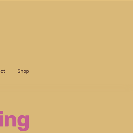
ect
Shop
ing