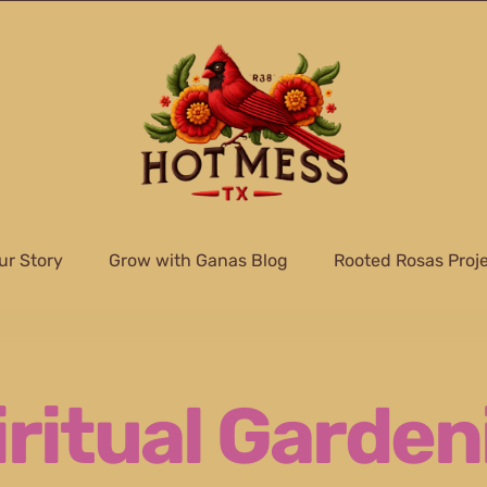
ur Story
Grow with Ganas Blog
Rooted Rosas Proj
iritual Garden