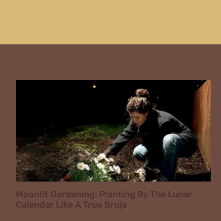
Moonlit Gardening: Planting By The Lunar
Calendar Like A True Bruja