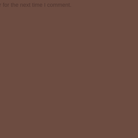
 for the next time I comment.