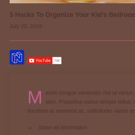
5 Hacks To Organize Your Kid’s Bedroo
July 20, 2019
M
auris congue venenatis nisl ut varius
sem. Phasellus varius tempor tellus,
tincidunt ac euismod ac, sollicitudin varius a
Show all information