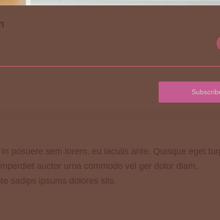
m
Subscrib
. In posuere sem lorem, eu iaculis ante. Quisque eget tur
 imperdiet auctor urna commodo vel ger dolor diam,
nte sadips ipsums dolores sits.