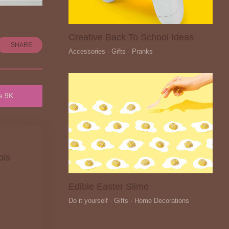
Creative Back To School Ideas
SHARE
Accessories · Gifts · Pranks
e 9K
pis
Edible Easter Slime
Do it yourself · Gifts · Home Decorations