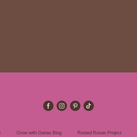
t
Grow with Ganas Blog
Rooted Rosas Project