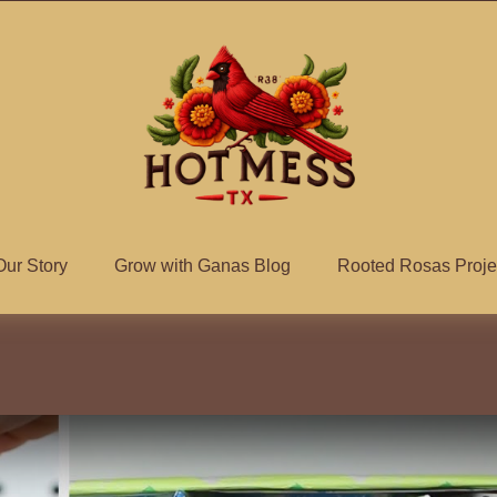
Our Story
Grow with Ganas Blog
Rooted Rosas Proje