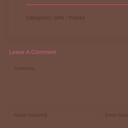
Categories:
Gifts
-
Pranks
Leave A Comment
Comment