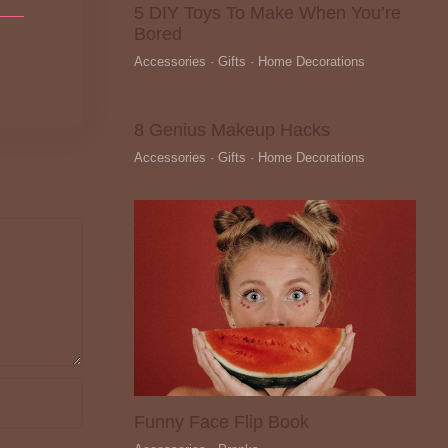
5 DIY Toys To Make When You’re
Bored
Accessories · Gifts · Home Decorations
8 Genius Makeup Hacks
Accessories · Gifts · Home Decorations
Funny Face Flip Book