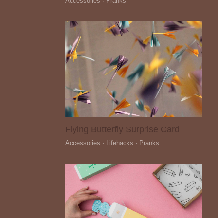
Accessories · Pranks
Flying Butterfly Surprise Card
Accessories · Lifehacks · Pranks