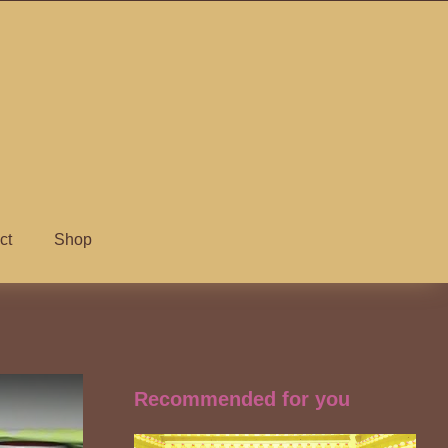
ct
Shop
Recommended for you