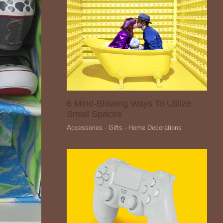
6 Mind-Blowing Ways To Utilize
Small Spaces
Accessories · Gifts · Home Decorations