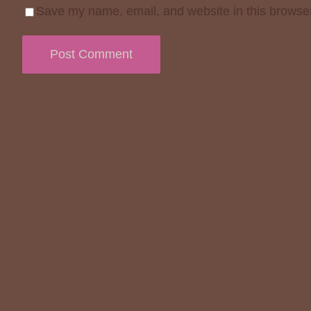
Save my name, email, and website in this browser