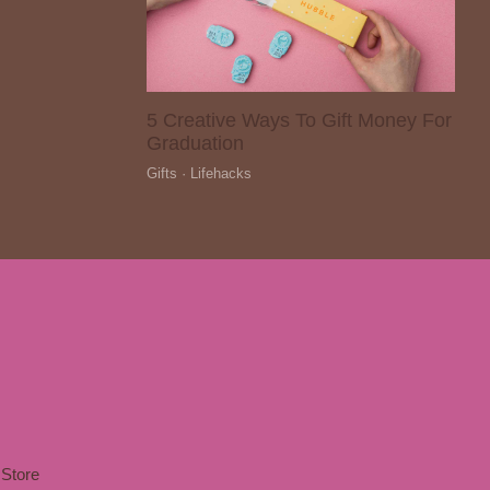
5 Creative Ways To Gift Money For
Graduation
Gifts · Lifehacks
Store